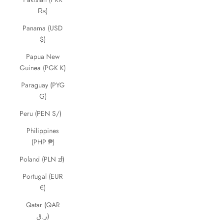
₨)
Panama (USD
$)
Papua New
Guinea (PGK K)
Paraguay (PYG
₲)
Peru (PEN S/)
Philippines
(PHP ₱)
Poland (PLN zł)
Portugal (EUR
€)
Qatar (QAR
ر.ق)