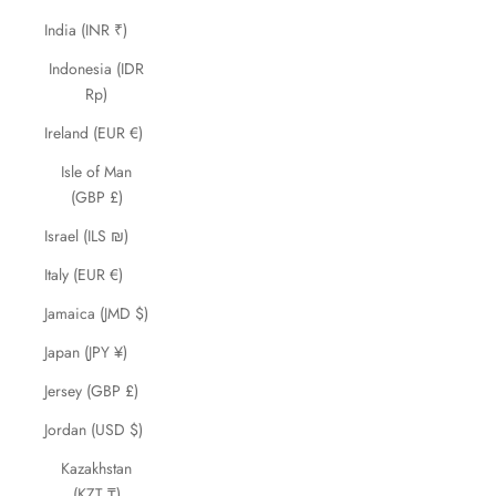
India (INR ₹)
Indonesia (IDR
Rp)
Ireland (EUR €)
Isle of Man
(GBP £)
Israel (ILS ₪)
Italy (EUR €)
Jamaica (JMD $)
Japan (JPY ¥)
Jersey (GBP £)
Jordan (USD $)
Kazakhstan
(KZT ₸)