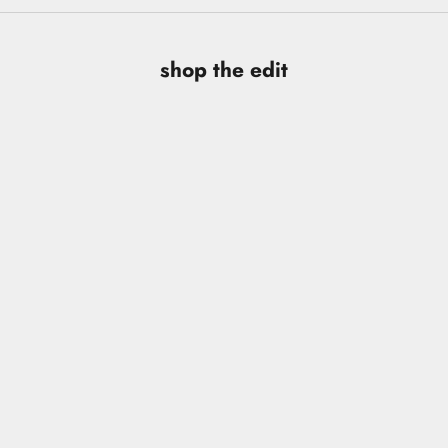
shop the edit