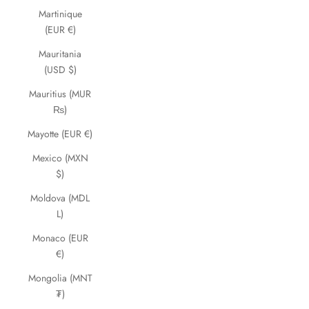
Martinique
(EUR €)
Mauritania
(USD $)
Mauritius (MUR
₨)
Mayotte (EUR €)
Mexico (MXN
$)
Moldova (MDL
L)
Monaco (EUR
€)
Mongolia (MNT
₮)