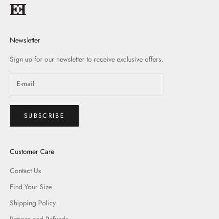
Newsletter
Sign up for our newsletter to receive exclusive offers.
SUBSCRIBE
Customer Care
Contact Us
Find Your Size
Shipping Policy
Returns and Refunds