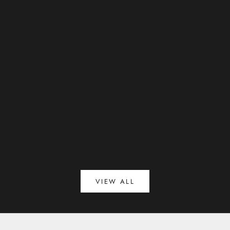
ESCADA introduces The new Spring/Summer 2026
campaign
Read more
VIEW ALL