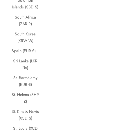
Solomon
Islands (SBD $)
South Africa
(ZAR R)
South Korea
(KRW ₩)
Spain (EUR €)
Sri Lanka (LKR
₨)
St. Barthélemy
(EUR €)
St. Helena (SHP
£)
St. Kitts & Nevis
(XCD $)
St. Lucia (XCD