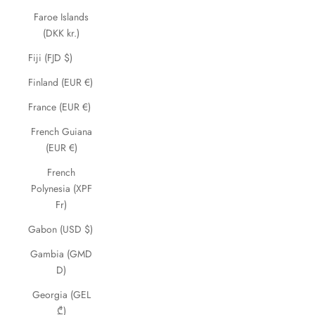
Faroe Islands
(DKK kr.)
Fiji (FJD $)
Finland (EUR €)
France (EUR €)
French Guiana
(EUR €)
French
Polynesia (XPF
Fr)
Gabon (USD $)
Gambia (GMD
D)
Georgia (GEL
₾)