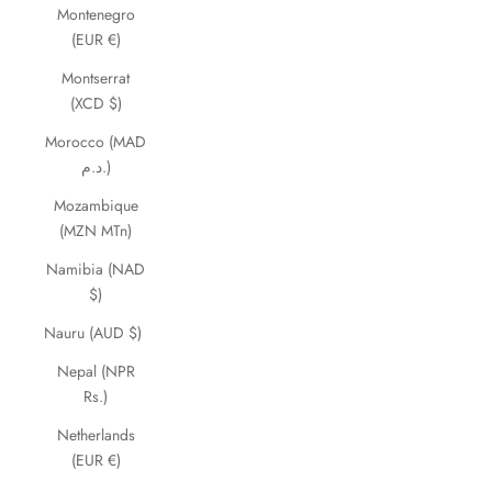
Montenegro
(EUR €)
Montserrat
(XCD $)
Morocco (MAD
د.م.)
Mozambique
(MZN MTn)
Namibia (NAD
$)
Nauru (AUD $)
Nepal (NPR
Rs.)
Netherlands
(EUR €)