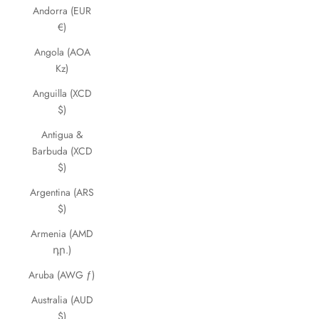
Andorra (EUR
€)
Angola (AOA
Kz)
Anguilla (XCD
$)
Antigua &
Barbuda (XCD
$)
Argentina (ARS
$)
Armenia (AMD
դր.)
Aruba (AWG ƒ)
Australia (AUD
$)