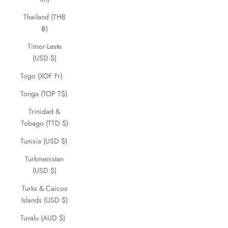
Thailand (THB
฿)
Timor-Leste
(USD $)
Togo (XOF Fr)
Tonga (TOP T$)
Trinidad &
Tobago (TTD $)
Tunisia (USD $)
Turkmenistan
(USD $)
Turks & Caicos
Islands (USD $)
Tuvalu (AUD $)