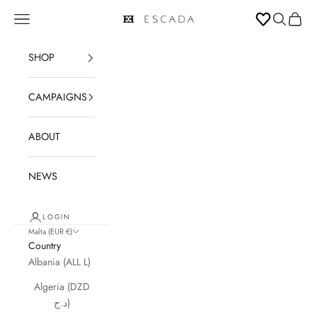
Skip to content
Open navigation menu
Open sear
Open c
ESCADA
SHOP
CAMPAIGNS
ABOUT
NEWS
LOGIN
Malta (EUR €)
Country
Albania (ALL L)
Algeria (DZD
د.ج)