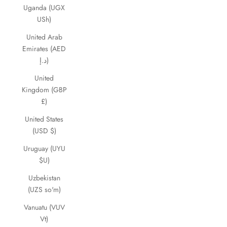
Uganda (UGX
USh)
United Arab
Emirates (AED
د.إ)
United
Kingdom (GBP
£)
United States
(USD $)
Uruguay (UYU
$U)
Uzbekistan
(UZS so'm)
Vanuatu (VUV
Vt)