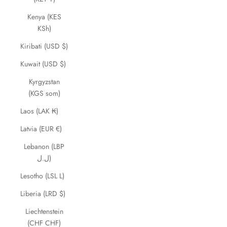
Kenya (KES
KSh)
Kiribati (USD $)
Kuwait (USD $)
Kyrgyzstan
(KGS som)
Laos (LAK ₭)
Latvia (EUR €)
Lebanon (LBP
ل.ل)
Lesotho (LSL L)
Liberia (LRD $)
Liechtenstein
(CHF CHF)