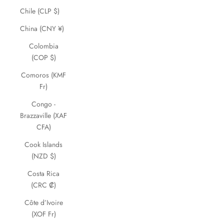
Chile (CLP $)
China (CNY ¥)
Colombia
(COP $)
Comoros (KMF
Fr)
Congo -
Brazzaville (XAF
CFA)
Cook Islands
(NZD $)
Costa Rica
(CRC ₡)
Côte d’Ivoire
(XOF Fr)