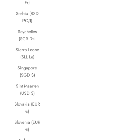
Fr)
Serbia (RSD
РСД)
Seychelles
(SCR ₨)
Sierra Leone
(SLL Le)
Singapore
(SGD $)
Sint Maarten
(USD $)
Slovakia (EUR
€)
Slovenia (EUR
€)