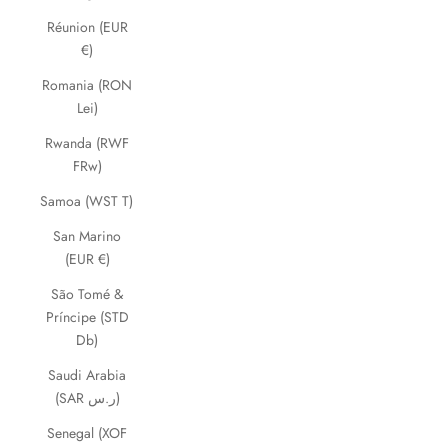
Réunion (EUR
€)
Romania (RON
Lei)
Rwanda (RWF
FRw)
Samoa (WST T)
San Marino
(EUR €)
São Tomé &
Príncipe (STD
Db)
Saudi Arabia
(SAR ر.س)
Senegal (XOF