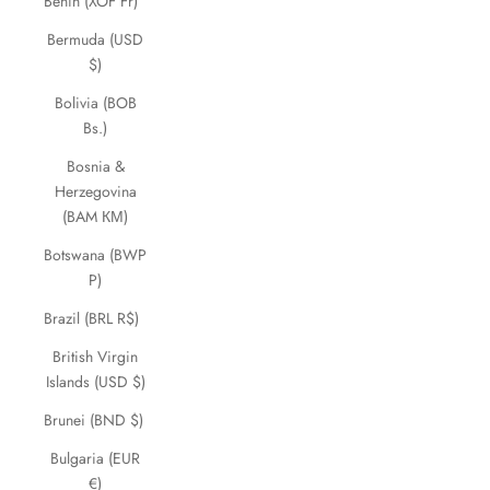
Benin (XOF Fr)
Bermuda (USD
$)
Bolivia (BOB
Bs.)
Bosnia &
Herzegovina
(BAM КМ)
Botswana (BWP
P)
Brazil (BRL R$)
British Virgin
Islands (USD $)
Brunei (BND $)
Bulgaria (EUR
€)