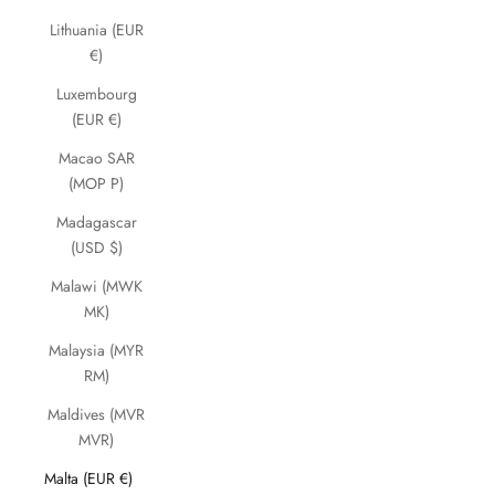
Lithuania (EUR
€)
Luxembourg
(EUR €)
Macao SAR
(MOP P)
Madagascar
(USD $)
Malawi (MWK
MK)
Malaysia (MYR
RM)
Maldives (MVR
MVR)
Malta (EUR €)