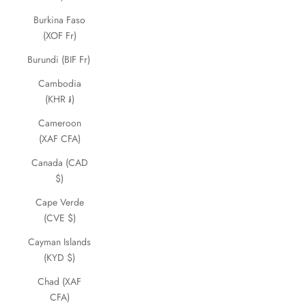
Burkina Faso
(XOF Fr)
Burundi (BIF Fr)
Cambodia
(KHR ៛)
Cameroon
(XAF CFA)
Canada (CAD
$)
Cape Verde
(CVE $)
Cayman Islands
(KYD $)
Chad (XAF
CFA)