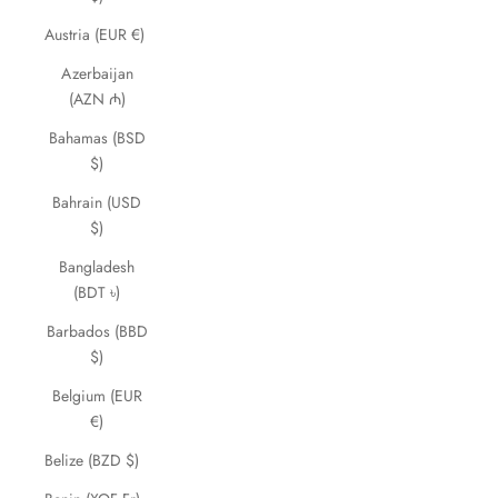
Austria (EUR €)
Azerbaijan
(AZN ₼)
Bahamas (BSD
$)
Bahrain (USD
$)
Bangladesh
(BDT ৳)
Barbados (BBD
$)
Belgium (EUR
€)
Belize (BZD $)