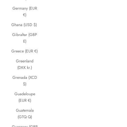
Germany (EUR
€)
Ghana (USD $)
Gibraltar (GBP
£)
Greece (EUR €)
Greenland
(DKK kr.)
Grenada (XCD
$)
Guadeloupe
(EUR €)
Guatemala
(GTQ Q)
Guernsey (GBP