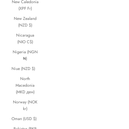
New Caledonia
(XPF Fr)
New Zealand
(NZD $)
Nicaragua
(NIO C$)
Nigeria (NGN
₦)
Niue (NZD $)
North
Macedonia
(MKD ден)
Norway (NOK
kr)
Oman (USD $)
Pakistan (PKR