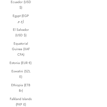
Ecuador (USD
$)
Egypt (EGP
ج.م)
El Salvador
(USD $)
Equatorial
Guinea (XAF
CFA)
Estonia (EUR €)
Eswatini (SZL
E)
Ethiopia (ETB
Br)
Falkland Islands
(FKP £)