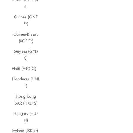
£)
Guinea (GNF
Fr)
Guinea-Bissau
(XOF Fr)
Guyana (GYD
$)
Haiti (HTG G)
Honduras (HNL
L)
Hong Kong
SAR (HKD $)
Hungary (HUF
Ft)
Iceland (ISK kr)