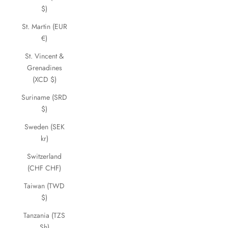
$)
St. Martin (EUR
€)
St. Vincent &
Grenadines
(XCD $)
Suriname (SRD
$)
Sweden (SEK
kr)
Switzerland
(CHF CHF)
Taiwan (TWD
$)
Tanzania (TZS
Sh)