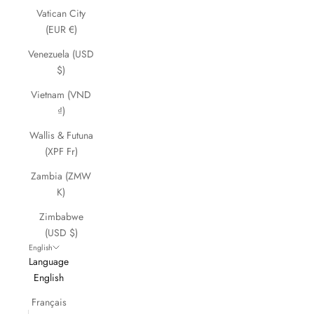
Vatican City
(EUR €)
Venezuela (USD
$)
Vietnam (VND
₫)
Wallis & Futuna
(XPF Fr)
Zambia (ZMW
K)
Zimbabwe
(USD $)
English
Language
English
Français