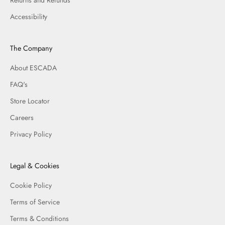
Accessibility
The Company
About ESCADA
FAQ's
Store Locator
Careers
Privacy Policy
Legal & Cookies
Cookie Policy
Terms of Service
Terms & Conditions