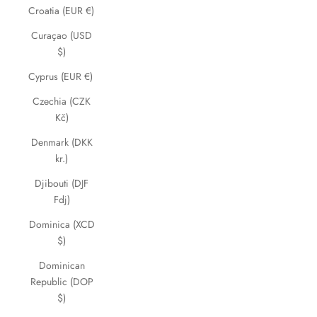
Croatia (EUR €)
Curaçao (USD
$)
Cyprus (EUR €)
Czechia (CZK
Kč)
Denmark (DKK
kr.)
Djibouti (DJF
Fdj)
Dominica (XCD
$)
Dominican
Republic (DOP
$)