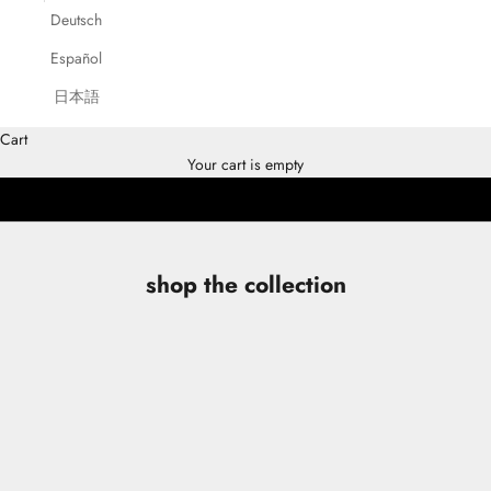
Deutsch
Español
ESCADA
日本語
SHOP COLLECTION
Cart
DISCOVER THE CAMPAIGN
Your cart is empty
shop the collection