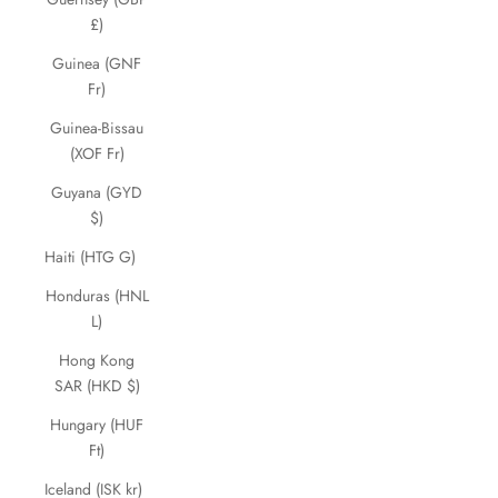
£)
Guinea (GNF
Fr)
Guinea-Bissau
(XOF Fr)
Guyana (GYD
$)
Haiti (HTG G)
Honduras (HNL
L)
Hong Kong
SAR (HKD $)
Hungary (HUF
Ft)
Iceland (ISK kr)