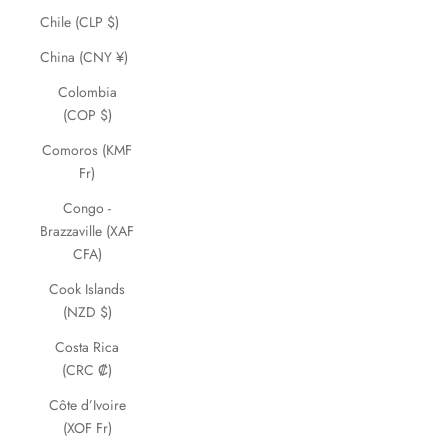
Chile (CLP $)
China (CNY ¥)
Colombia
(COP $)
Comoros (KMF
Fr)
Congo -
Brazzaville (XAF
CFA)
Cook Islands
(NZD $)
Costa Rica
(CRC ₡)
Côte d’Ivoire
(XOF Fr)