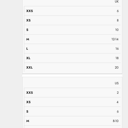
UK
6
8
10
12-14
16
18
20
US
2
4
6
8-10