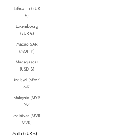
Lithuania (EUR
€)
Luxembourg
(EUR €)
Macao SAR
(MOP P)
Madagascar
(USD $)
Malawi (MWK
MK)
Malaysia (MYR
RM)
Maldives (MVR
MVR)
Malta (EUR €)