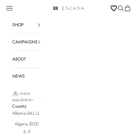
Skip to content
Open navigation menu
Open sear
Open c
ESCADA
SHOP
CAMPAIGNS
ABOUT
NEWS
LOGIN
Malta (EUR €)
Country
Albania (ALL L)
Algeria (DZD
د.ج)