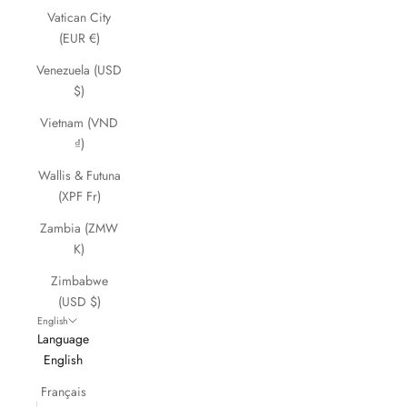
Vatican City
(EUR €)
Venezuela (USD
$)
Vietnam (VND
₫)
Wallis & Futuna
(XPF Fr)
Zambia (ZMW
K)
Zimbabwe
(USD $)
English
Language
English
Français