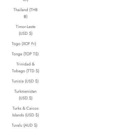
Thailand (THB
฿)
Timor-Leste
(USD $)
Togo (XOF Fr)
Tonga (TOP T$)
Trinidad &
Tobago (TTD $)
Tunisia (USD $)
Turkmenistan
(USD $)
Turks & Caicos
Islands (USD $)
Tuvalu (AUD $)