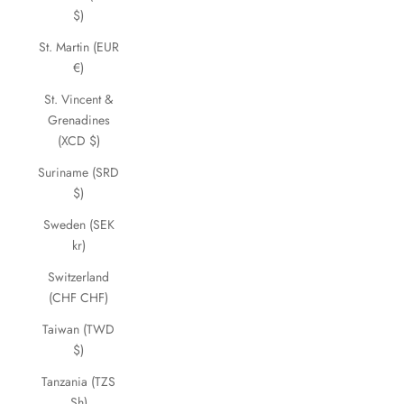
$)
St. Martin (EUR
€)
St. Vincent &
Grenadines
(XCD $)
Suriname (SRD
$)
Sweden (SEK
kr)
Switzerland
(CHF CHF)
Taiwan (TWD
$)
Tanzania (TZS
Sh)