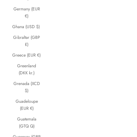
Germany (EUR
€)
Ghana (USD $)
Gibraltar (GBP
£)
Greece (EUR €)
Greenland
(DKK kr.)
Grenada (XCD
$)
Guadeloupe
(EUR €)
Guatemala
(GTQ Q)
Guernsey (GBP