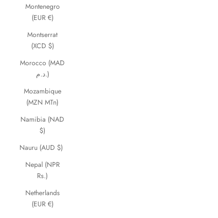
Montenegro
(EUR €)
Montserrat
(XCD $)
Morocco (MAD
د.م.)
Mozambique
(MZN MTn)
Namibia (NAD
$)
Nauru (AUD $)
Nepal (NPR
Rs.)
Netherlands
(EUR €)