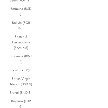
Benin (XOF Fr)
Bermuda (USD
$)
Bolivia (BOB
Bs.)
Bosnia &
Herzegovina
(BAM КМ)
Botswana (BWP
P)
Brazil (BRL R$)
British Virgin
Islands (USD $)
Brunei (BND $)
Bulgaria (EUR
€)