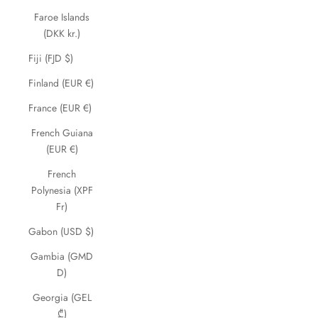
Faroe Islands
(DKK kr.)
Fiji (FJD $)
Finland (EUR €)
France (EUR €)
French Guiana
(EUR €)
French
Polynesia (XPF
Fr)
Gabon (USD $)
Gambia (GMD
D)
Georgia (GEL
₾)