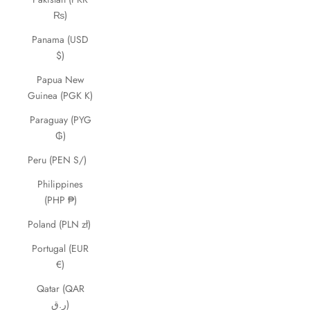
₨)
Panama (USD
$)
Papua New
Guinea (PGK K)
Paraguay (PYG
₲)
Peru (PEN S/)
Philippines
(PHP ₱)
Poland (PLN zł)
Portugal (EUR
€)
Qatar (QAR
ر.ق)