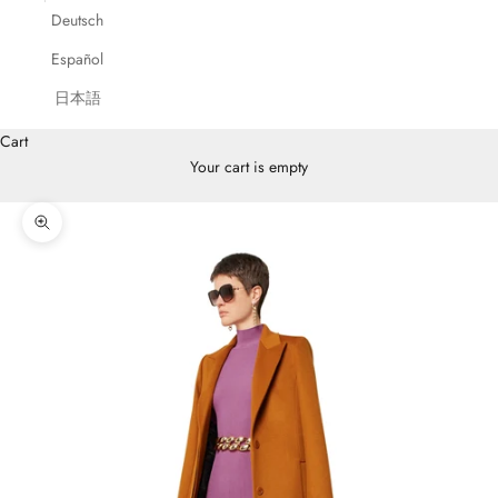
Deutsch
Español
日本語
Cart
Your cart is empty
Zoom picture