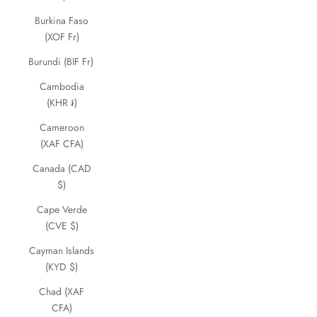
Burkina Faso
(XOF Fr)
Burundi (BIF Fr)
Cambodia
(KHR ៛)
Cameroon
(XAF CFA)
Canada (CAD
$)
Cape Verde
(CVE $)
Cayman Islands
(KYD $)
Chad (XAF
CFA)