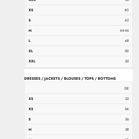
40
42
44-46
48
50
52
DRESSES / JACKETS / BLOUSES / TOPS / BOTTOMS
XS
XS
S
M
M
L
L
XL
XXL
DE
32
34
36
38