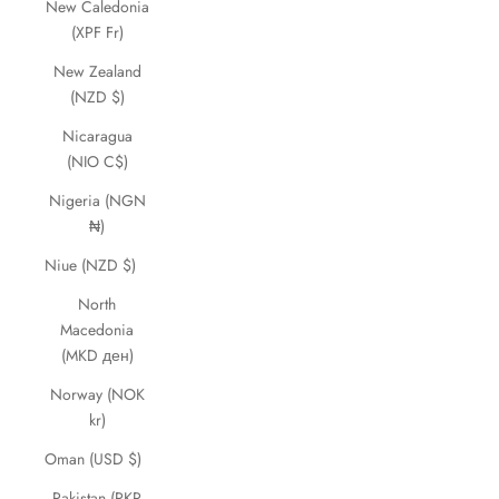
New Caledonia
(XPF Fr)
New Zealand
(NZD $)
Nicaragua
(NIO C$)
Nigeria (NGN
₦)
Niue (NZD $)
North
Macedonia
(MKD ден)
Norway (NOK
kr)
Oman (USD $)
Pakistan (PKR