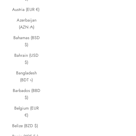
Austria (EUR €)
Azerbaijan
(AZN ₼)
Bahamas (BSD
$)
Bahrain (USD
$)
Bangladesh
(BDT ৳)
Barbados (BBD
$)
Belgium (EUR
€)
Belize (BZD $)