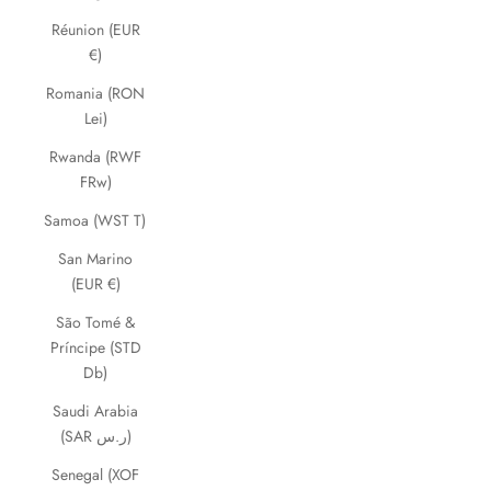
Réunion (EUR
€)
Romania (RON
Lei)
Rwanda (RWF
FRw)
Samoa (WST T)
San Marino
(EUR €)
São Tomé &
Príncipe (STD
Db)
Saudi Arabia
(SAR ر.س)
Senegal (XOF