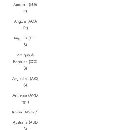
Andorra (EUR
€)
Angola (AOA
Kz)
Anguilla (XCD
$)
Antigua &
Barbuda (XCD
$)
Argentina (ARS
$)
Armenia (AMD
դր.)
Aruba (AWG ƒ)
Australia (AUD
$)