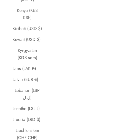
Kenya (KES
KSh)
Kiribati (USD $)
Kuwait (USD $)
Kyrgyzstan
(KGS som)
Laos (LAK ₭)
Latvia (EUR €)
Lebanon (LBP
ل.ل)
Lesotho (LSL L)
Liberia (LRD $)
Liechtenstein
(CHF CHF)