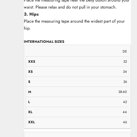
waist. Please relax and do not pull in your stomach.
3. Hips
Place the measuring tape around the widest part of your
hip.
INTERNATIONAL SIZES
XXS
XS
S
M
L
XL
XXL
DE
32
34
36
38-40
42
44
46