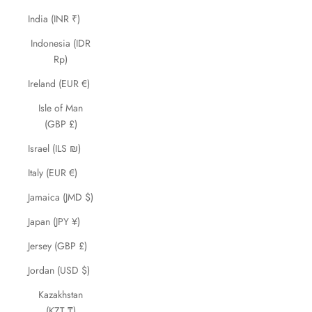
India (INR ₹)
Indonesia (IDR
Rp)
Ireland (EUR €)
Isle of Man
(GBP £)
Israel (ILS ₪)
Italy (EUR €)
Jamaica (JMD $)
Japan (JPY ¥)
Jersey (GBP £)
Jordan (USD $)
Kazakhstan
(KZT ₸)