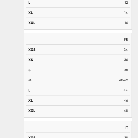
12
14
16
FR
34
36
38
40-42
44
46
48
IT
38