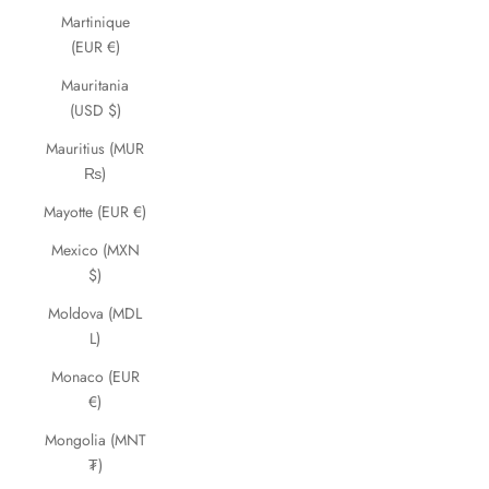
Martinique
(EUR €)
Mauritania
(USD $)
Mauritius (MUR
₨)
Mayotte (EUR €)
Mexico (MXN
$)
Moldova (MDL
L)
Monaco (EUR
€)
Mongolia (MNT
₮)