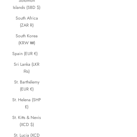
Solomon
Islands (SBD $)
South Africa
(ZAR R)
South Korea
(KRW ₩)
Spain (EUR €)
Sri Lanka (LKR
₨)
St. Barthélemy
(EUR €)
St. Helena (SHP
£)
St. Kitts & Nevis
(XCD $)
St. Lucia (XCD