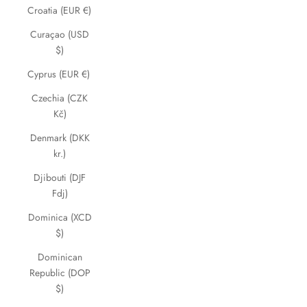
Croatia (EUR €)
Curaçao (USD
$)
Cyprus (EUR €)
Czechia (CZK
Kč)
Denmark (DKK
kr.)
Djibouti (DJF
Fdj)
Dominica (XCD
$)
Dominican
Republic (DOP
$)