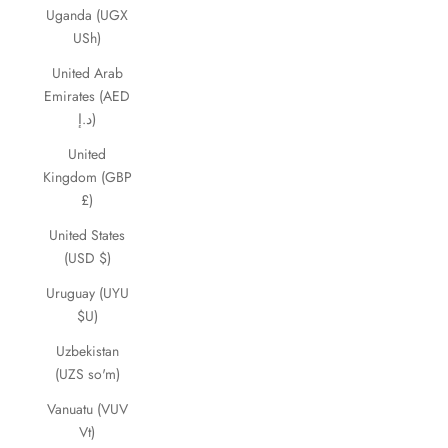
Uganda (UGX
USh)
United Arab
Emirates (AED
د.إ)
United
Kingdom (GBP
£)
United States
(USD $)
Uruguay (UYU
$U)
Uzbekistan
(UZS so'm)
Vanuatu (VUV
Vt)