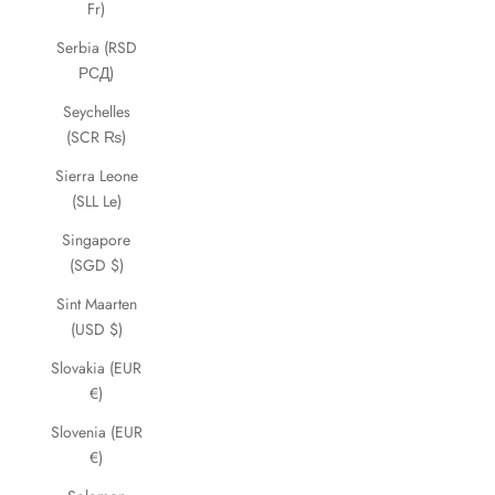
Fr)
Serbia (RSD
РСД)
Seychelles
(SCR ₨)
Sierra Leone
(SLL Le)
Singapore
(SGD $)
Sint Maarten
(USD $)
Slovakia (EUR
€)
Slovenia (EUR
€)