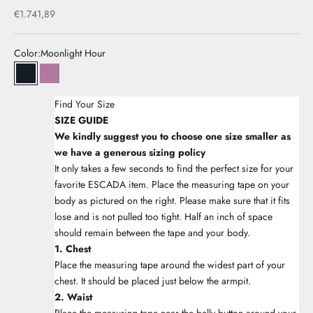
Sale price
€1.741,89
Color:
Moonlight Hour
33Moonlight Hour
33Iris Orchid
Find Your Size
SIZE GUIDE
We kindly suggest you to choose one size smaller as
we have a generous sizing policy
It only takes a few seconds to find the perfect size for your
favorite ESCADA item. Place the measuring tape on your
body as pictured on the right. Please make sure that it fits
lose and is not pulled too tight. Half an inch of space
should remain between the tape and your body.
1. Chest
Place the measuring tape around the widest part of your
chest. It should be placed just below the armpit.
2. Waist
Place the measuring tape near the belly button around your