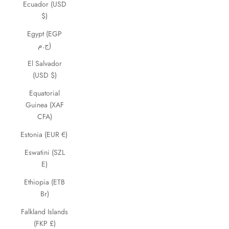
Ecuador (USD
$)
Egypt (EGP
ج.م)
El Salvador
(USD $)
Equatorial
Guinea (XAF
CFA)
Estonia (EUR €)
Eswatini (SZL
E)
Ethiopia (ETB
Br)
Falkland Islands
(FKP £)