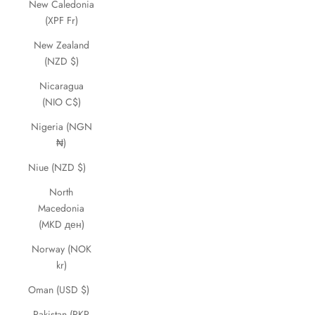
New Caledonia
(XPF Fr)
New Zealand
(NZD $)
Nicaragua
(NIO C$)
Nigeria (NGN
₦)
Niue (NZD $)
North
Macedonia
(MKD ден)
Norway (NOK
kr)
Oman (USD $)
Pakistan (PKR