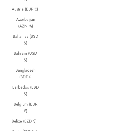
Austria (EUR €)
Azerbaijan
(AZN ₼)
Bahamas (BSD
$)
Bahrain (USD
$)
Bangladesh
(BDT ৳)
Barbados (BBD
$)
Belgium (EUR
€)
Belize (BZD $)