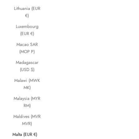
Lithuania (EUR
€)
Luxembourg
(EUR €)
Macao SAR
(MOP P)
Madagascar
(USD $)
Malawi (MWK
MK)
Malaysia (MYR
RM)
Maldives (MVR
MVR)
Malta (EUR €)