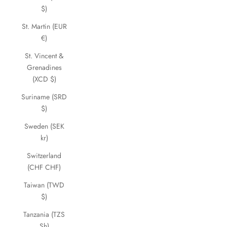
$)
St. Martin (EUR
€)
St. Vincent &
Grenadines
(XCD $)
Suriname (SRD
$)
Sweden (SEK
kr)
Switzerland
(CHF CHF)
Taiwan (TWD
$)
Tanzania (TZS
Sh)