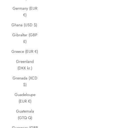
Germany (EUR
€)
Ghana (USD $)
Gibraltar (GBP
£)
Greece (EUR €)
Greenland
(DKK kr.)
Grenada (XCD
$)
Guadeloupe
(EUR €)
Guatemala
(GTQ Q)
Guernsey (GBP