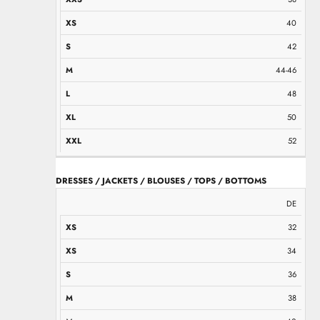
40
42
44-46
48
50
52
DRESSES / JACKETS / BLOUSES / TOPS / BOTTOMS
XS
XS
S
M
M
L
L
XL
XXL
DE
32
34
36
38