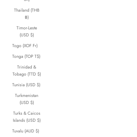
Thailand (THB
฿)
Timor-Leste
(USD $)
Togo (XOF Fr)
Tonga (TOP T$)
Trinidad &
Tobago (TTD $)
Tunisia (USD $)
Turkmenistan
(USD $)
Turks & Caicos
Islands (USD $)
Tuvalu (AUD $)