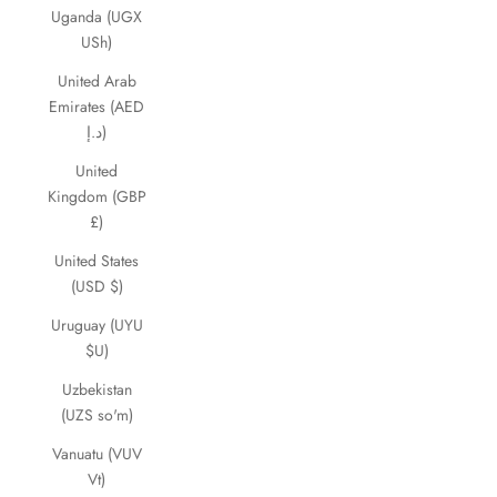
Uganda (UGX
USh)
United Arab
Emirates (AED
د.إ)
United
Kingdom (GBP
£)
United States
(USD $)
Uruguay (UYU
$U)
Uzbekistan
(UZS so'm)
Vanuatu (VUV
Vt)