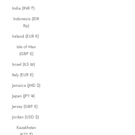
India (INR ₹)
Indonesia (IDR
Rp)
Ireland (EUR €)
Isle of Man
(GBP £)
Israel (ILS ₪)
Italy (EUR €)
Jamaica (JMD $)
Japan (JPY ¥)
Jersey (GBP £)
Jordan (USD $)
Kazakhstan
(KZT ₸)