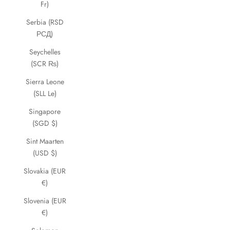
Fr)
Serbia (RSD
РСД)
Seychelles
(SCR ₨)
Sierra Leone
(SLL Le)
Singapore
(SGD $)
Sint Maarten
(USD $)
Slovakia (EUR
€)
Slovenia (EUR
€)