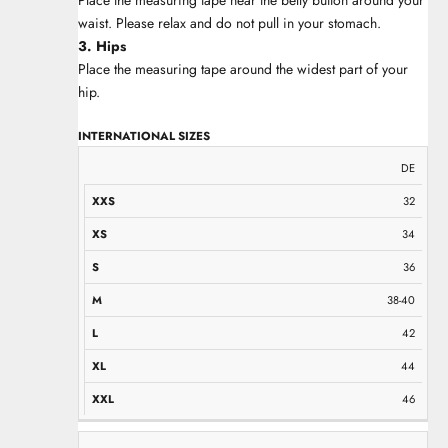
waist. Please relax and do not pull in your stomach.
3. Hips
Place the measuring tape around the widest part of your
hip.
INTERNATIONAL SIZES
XXS
XS
S
M
L
XL
XXL
DE
32
34
36
38-40
42
44
46