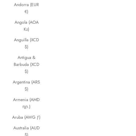
Andorra (EUR
€)
Angola (AOA
Kz)
Anguilla (XCD
$)
Antigua &
Barbuda (XCD
$)
Argentina (ARS
$)
Armenia (AMD
դր.)
Aruba (AWG ƒ)
Australia (AUD
$)