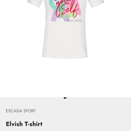
Go to item 1
Go to item 2
ESCADA SPORT
Elvish T-shirt