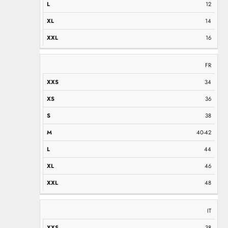
12
14
16
FR
34
36
38
40-42
44
46
48
IT
38