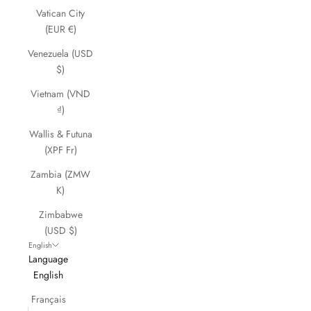
Vatican City
(EUR €)
Venezuela (USD
$)
Vietnam (VND
₫)
Wallis & Futuna
(XPF Fr)
Zambia (ZMW
K)
Zimbabwe
(USD $)
English
Language
English
Français