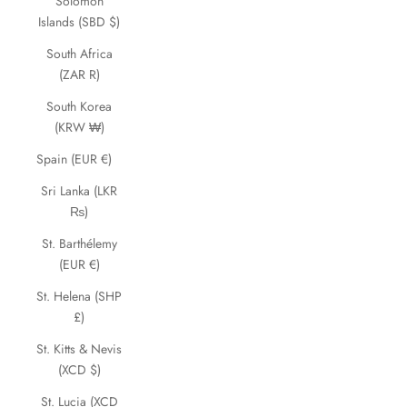
Solomon
Islands (SBD $)
South Africa
(ZAR R)
South Korea
(KRW ₩)
Spain (EUR €)
Sri Lanka (LKR
₨)
St. Barthélemy
(EUR €)
St. Helena (SHP
£)
St. Kitts & Nevis
(XCD $)
St. Lucia (XCD