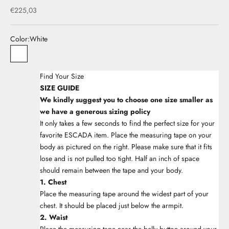
Sale price
€225,03
Color:
White
33White
Find Your Size
SIZE GUIDE
We kindly suggest you to choose one size smaller as
we have a generous sizing policy
It only takes a few seconds to find the perfect size for your
favorite ESCADA item. Place the measuring tape on your
body as pictured on the right. Please make sure that it fits
lose and is not pulled too tight. Half an inch of space
should remain between the tape and your body.
1. Chest
Place the measuring tape around the widest part of your
chest. It should be placed just below the armpit.
2. Waist
Place the measuring tape near the belly button around your