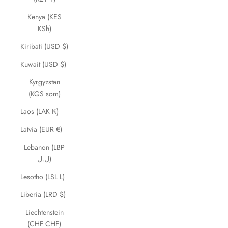
Kenya (KES
KSh)
Kiribati (USD $)
Kuwait (USD $)
Kyrgyzstan
(KGS som)
Laos (LAK ₭)
Latvia (EUR €)
Lebanon (LBP
ل.ل)
Lesotho (LSL L)
Liberia (LRD $)
Liechtenstein
(CHF CHF)