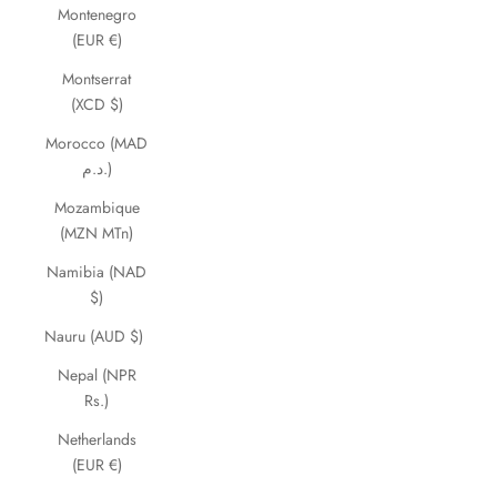
Montenegro
(EUR €)
Montserrat
(XCD $)
Morocco (MAD
د.م.)
Mozambique
(MZN MTn)
Namibia (NAD
$)
Nauru (AUD $)
Nepal (NPR
Rs.)
Netherlands
(EUR €)