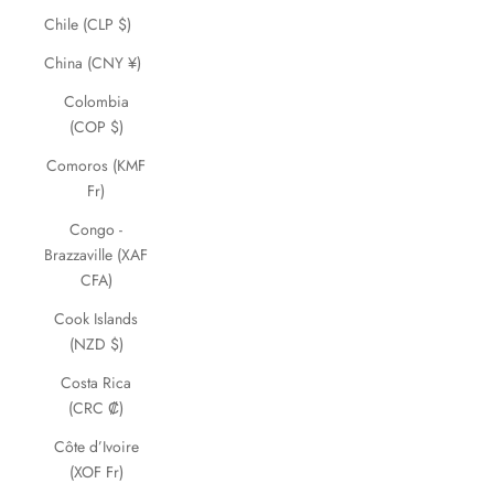
Chile (CLP $)
China (CNY ¥)
Colombia
(COP $)
Comoros (KMF
Fr)
Congo -
Brazzaville (XAF
CFA)
Cook Islands
(NZD $)
Costa Rica
(CRC ₡)
Côte d’Ivoire
(XOF Fr)