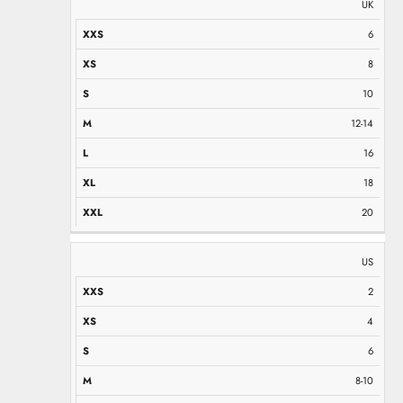
UK
6
8
10
12-14
16
18
20
US
2
4
6
8-10