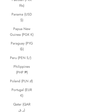
₨)
Panama (USD
$)
Papua New
Guinea (PGK K)
Paraguay (PYG
₲)
Peru (PEN S/)
Philippines
(PHP ₱)
Poland (PLN zł)
Portugal (EUR
€)
Qatar (QAR
ر.ق)