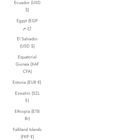
Ecuador (USD
$)
Egypt (EGP
ج.م)
El Salvador
(USD $)
Equatorial
Guinea (XAF
CFA)
Estonia (EUR €)
Eswatini (SZL
E)
Ethiopia (ETB
Br)
Falkland Islands
(FKP £)