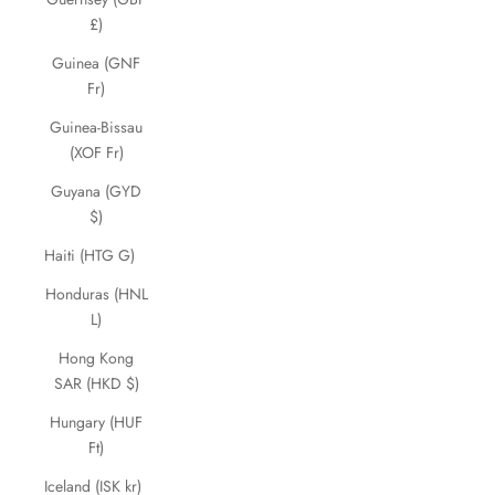
£)
Guinea (GNF
Fr)
Guinea-Bissau
(XOF Fr)
Guyana (GYD
$)
Haiti (HTG G)
Honduras (HNL
L)
Hong Kong
SAR (HKD $)
Hungary (HUF
Ft)
Iceland (ISK kr)