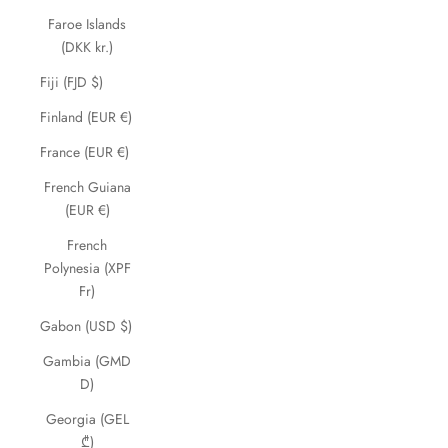
Faroe Islands
(DKK kr.)
Fiji (FJD $)
Finland (EUR €)
France (EUR €)
French Guiana
(EUR €)
French
Polynesia (XPF
Fr)
Gabon (USD $)
Gambia (GMD
D)
Georgia (GEL
₾)