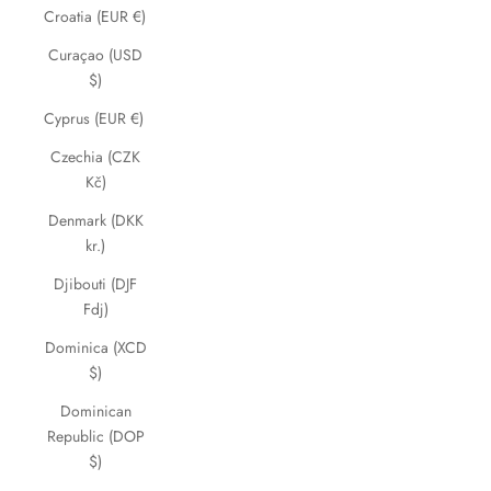
Croatia (EUR €)
Curaçao (USD
$)
Cyprus (EUR €)
Czechia (CZK
Kč)
Denmark (DKK
kr.)
Djibouti (DJF
Fdj)
Dominica (XCD
$)
Dominican
Republic (DOP
$)