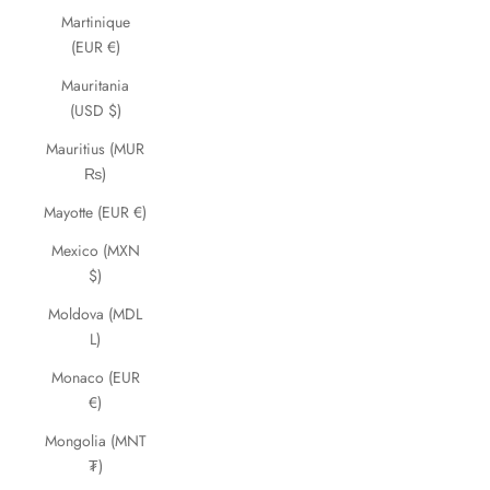
Martinique
(EUR €)
Mauritania
(USD $)
Mauritius (MUR
₨)
Mayotte (EUR €)
Mexico (MXN
$)
Moldova (MDL
L)
Monaco (EUR
€)
Mongolia (MNT
₮)