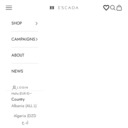
Skip to content
Open navigation menu
Open sear
Open c
ESCADA
SHOP
CAMPAIGNS
ABOUT
NEWS
LOGIN
Malta (EUR €)
Country
Albania (ALL L)
Algeria (DZD
د.ج)