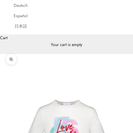
Deutsch
Español
日本語
Cart
Your cart is empty
Zoom picture