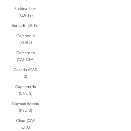
Burkina Faso
(XOF Fr)
Burundi (BIF Fr)
Cambodia
(KHR ៛)
Cameroon
(XAF CFA)
Canada (CAD
$)
Cape Verde
(CVE $)
Cayman Islands
(KYD $)
Chad (XAF
CFA)