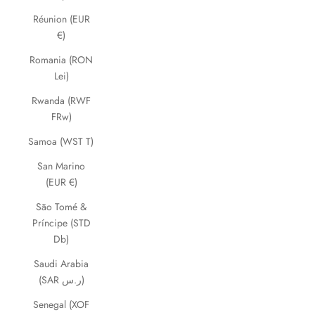
Réunion (EUR
€)
Romania (RON
Lei)
Rwanda (RWF
FRw)
Samoa (WST T)
San Marino
(EUR €)
São Tomé &
Príncipe (STD
Db)
Saudi Arabia
(SAR ر.س)
Senegal (XOF