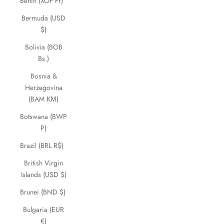
Benin (XOF Fr)
Bermuda (USD
$)
Bolivia (BOB
Bs.)
Bosnia &
Herzegovina
(BAM КМ)
Botswana (BWP
P)
Brazil (BRL R$)
British Virgin
Islands (USD $)
Brunei (BND $)
Bulgaria (EUR
€)