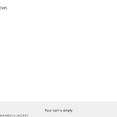
EWS
Your cart is empty
MANDELA JACKET