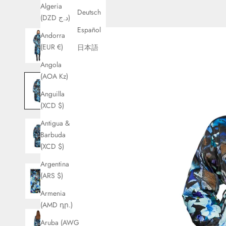
Algeria
Deutsch
(DZD د.ج)
Español
Andorra
(EUR €)
日本語
Angola
(AOA Kz)
Anguilla
(XCD $)
Antigua &
Barbuda
(XCD $)
Argentina
(ARS $)
Armenia
(AMD դր.)
Aruba (AWG