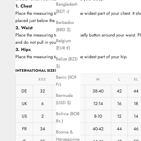
Bangladesh
1. Chest
(BDT ৳)
Place the measuring tape around the widest part of your chest. It s
placed just below the armpit.
Barbados
2. Waist
(BBD $)
Place the measuring tape near the belly button around your waist. P
Belgium
and do not pull in your stomach.
(EUR €)
3. Hips
Place the measuring tape around the widest part of your hip.
Belize (BZD
$)
INTERNATIONAL SIZES
Benin (XOF
XXS
XS
S
M
L
XL
Fr)
DE
32
34
36
38-40
42
44
Bermuda
(USD $)
UK
6
8
10
12-14
16
18
Bolivia (BOB
US
2
4
6
8-10
12
14
Bs.)
FR
34
36
38
40-42
44
46
Bosnia &
Herzegovina