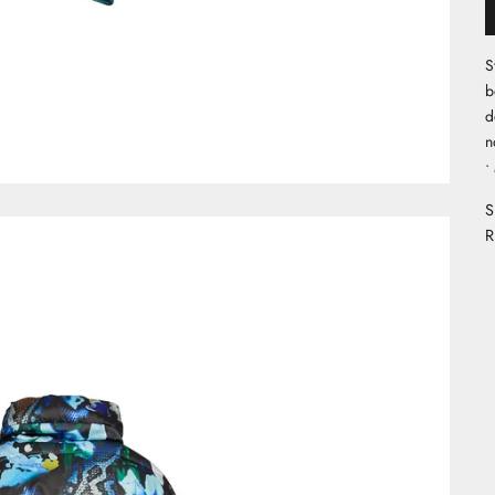
S
b
d
n
•
S
R