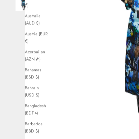
ƒ)
Australia
(AUD $)
Austria (EUR
€)
Azerbaijan
(AZN ₼)
Bahamas
(BSD $)
Bahrain
(USD $)
Bangladesh
(BDT ৳)
Barbados
(BBD $)