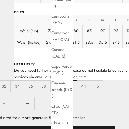
Fr)
BELTS
Cambodia
XS
XS
S
M
M
L
(KHR ៛)
Waist (cm)
70
75
80
85
90
95
1
Cameroon
(XAF CFA)
Waist (Inches)
27.5
29.5
31.5
33.5
35.5
37.5
3
Canada
(CAD $)
NEED HELP?
Cape Verde
Do you need further assistance? Please do not hesitate to contact cl
(CVE $)
services via email at support@escada.com
Cayman
32
34
36
38
40
42
44
46
Islands (KYD
$)
ecrease quantity
Decrease quantity
Chad (XAF
CFA)
ailored for a more generous fit, take a size smaller.
Chile (CLP