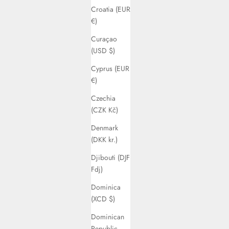
Croatia (EUR
€)
Curaçao
(USD $)
Cyprus (EUR
€)
Czechia
(CZK Kč)
Denmark
(DKK kr.)
Djibouti (DJF
Fdj)
Dominica
(XCD $)
Dominican
Republic