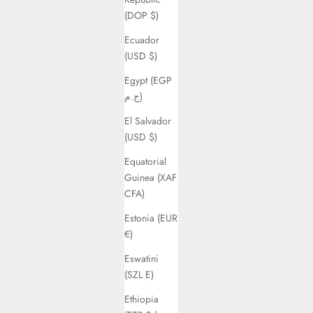
(DOP $)
Ecuador
(USD $)
Egypt (EGP
ج.م)
El Salvador
(USD $)
Equatorial
Guinea (XAF
CFA)
Estonia (EUR
€)
Eswatini
(SZL E)
Ethiopia