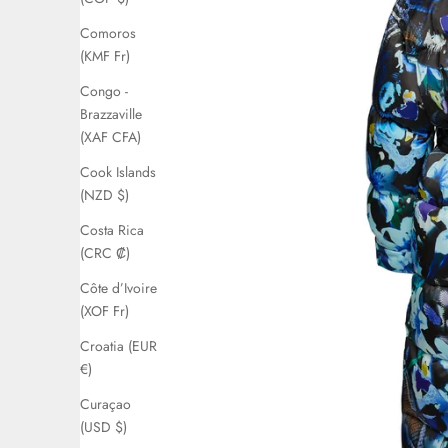
Comoros
(KMF Fr)
Congo -
Brazzaville
(XAF CFA)
Cook Islands
(NZD $)
Costa Rica
(CRC ₡)
Côte d’Ivoire
(XOF Fr)
Croatia (EUR
€)
Curaçao
(USD $)