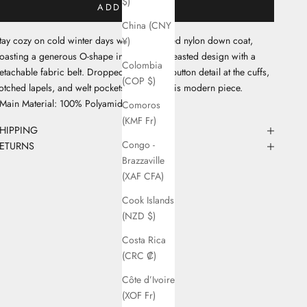
$)
ADD TO CART
China (CNY
tay cozy on cold winter days with our printed nylon down coat,
¥)
oasting a generous O-shape in a double-breasted design with a
Colombia
etachable fabric belt. Dropped shoulders, button detail at the cuffs,
(COP $)
otched lapels, and welt pockets complete this modern piece.
 Main Material: 100% Polyamide
Comoros
(KMF Fr)
HIPPING
Congo -
ETURNS
Brazzaville
(XAF CFA)
Cook Islands
(NZD $)
Costa Rica
(CRC ₡)
Côte d’Ivoire
(XOF Fr)