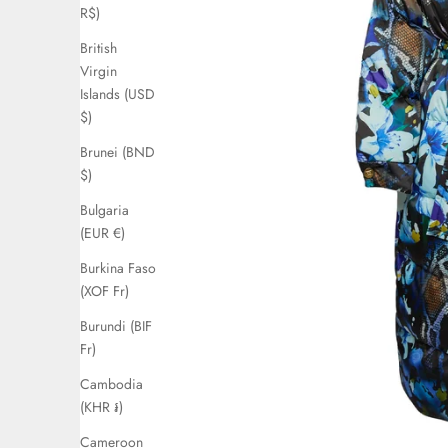
R$)
British
Virgin
Islands (USD
$)
Brunei (BND
$)
Bulgaria
(EUR €)
Burkina Faso
(XOF Fr)
Burundi (BIF
Fr)
Cambodia
(KHR ៛)
Cameroon