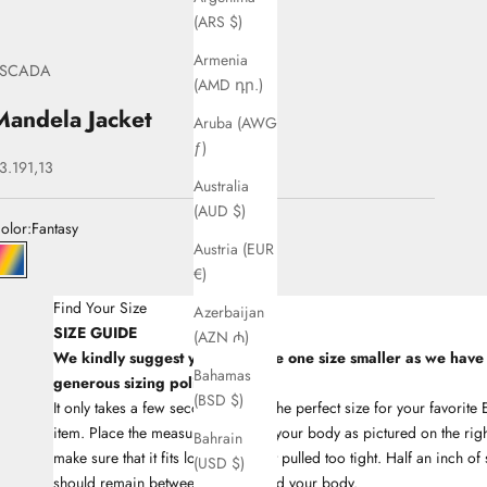
(ARS $)
Armenia
ESCADA
(AMD դր.)
Mandela Jacket
Aruba (AWG
ƒ)
ale price
3.191,13
Australia
(AUD $)
olor:
Fantasy
Austria (EUR
33Fantasy
€)
Find Your Size
Azerbaijan
SIZE GUIDE
(AZN ₼)
We kindly suggest you to choose one size smaller as we have
Bahamas
generous sizing policy
(BSD $)
It only takes a few seconds to find the perfect size for your favori
item. Place the measuring tape on your body as pictured on the righ
Bahrain
make sure that it fits lose and is not pulled too tight. Half an inch of
(USD $)
should remain between the tape and your body.