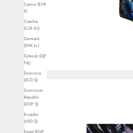
Cyprus (EUR
€)
Czechia
(CZK Kč)
Denmark
(DKK kr.)
Djibouti (DJF
Fdj)
Dominica
(XCD $)
Dominican
Republic
(DOP $)
Ecuador
(USD $)
Egypt (EGP