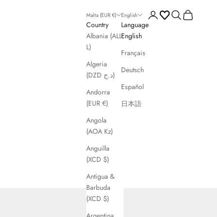
Open account page
Open search
Open cart
Malta (EUR €)
English
Country
Language
Albania (ALL
English
L)
Français
Algeria
Deutsch
(DZD د.ج)
Español
Andorra
(EUR €)
日本語
Angola
(AOA Kz)
Anguilla
(XCD $)
Antigua &
Barbuda
(XCD $)
Argentina