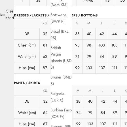
IT
38
40
42
44-46
48
50
(BAM КМ)
Size
ize:
Botswana
DRESSES / JACKETS / BLOUSES / TOPS / BOTTOMS
chart
(BWP P)
XS
XS
S
M
M
L
L
X
Brazil (BRL
DE
32
34
36
38
40
42
44
R$)
Chest (cm)
81
85
89
93
98
103
108
1
British
Virgin
Waist (cm)
62
66
70
74
79
84
89
Islands (USD
$)
Hips (cm)
87
91
95
99
103
107
111
1
Brunei (BND
PANTS / SKIRTS
$)
XS
XS
S
M
M
L
L
X
Bulgaria
(EUR €)
DE
32
34
36
38
40
42
44
4
Burkina Faso
Waist (cm)
62
66
70
74
79
84
89
9
(XOF Fr)
Hips (cm)
87
91
95
99
103
107
111
1
Burundi (BIF