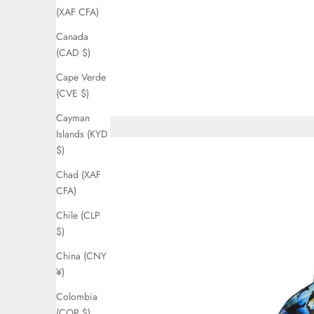
(XAF CFA)
Canada
(CAD $)
Cape Verde
(CVE $)
Cayman
Islands (KYD
$)
Chad (XAF
CFA)
Chile (CLP
$)
China (CNY
¥)
Colombia
(COP $)