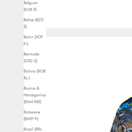
Belgium
(EUR €)
Belize (BZD
$)
Benin (XOF
Fr)
Bermuda
(USD $)
Bolivia (BOB
Bs.)
Bosnia &
Herzegovina
(BAM КМ)
Botswana
(BWP P)
Brazil (BRL