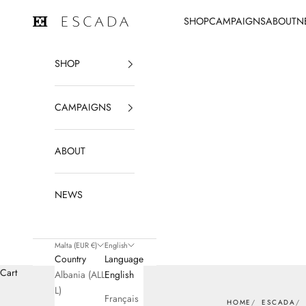
Skip to content
SHOP
CAMPAIGNS
ABOUT
N
ESCADA
SHOP
CAMPAIGNS
ABOUT
NEWS
Malta (EUR €)
English
Country
Language
Cart
Albania (ALL
English
L)
Français
HOME
ESCADA