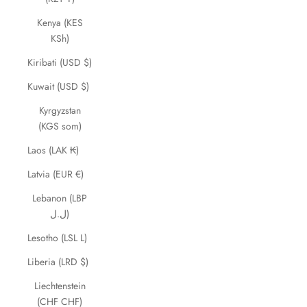
Kenya (KES
KSh)
Kiribati (USD $)
Kuwait (USD $)
Kyrgyzstan
(KGS som)
Laos (LAK ₭)
Latvia (EUR €)
Lebanon (LBP
ل.ل)
Lesotho (LSL L)
Liberia (LRD $)
Liechtenstein
(CHF CHF)