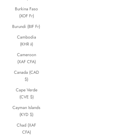
Burkina Faso
(XOF Fr)
Burundi (BIF Fr)
Cambodia
(KHR ៛)
Cameroon
(XAF CFA)
Canada (CAD
$)
Cape Verde
(CVE $)
Cayman Islands
(KYD $)
Chad (XAF
CFA)