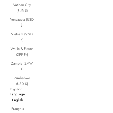
Vatican City
(EUR €)
Venezuela (USD
$)
Vietnam (VND
₫)
Wallis & Futuna
(XPF Fr)
Zambia (ZMW
K)
Zimbabwe
(USD $)
English
Language
English
Français