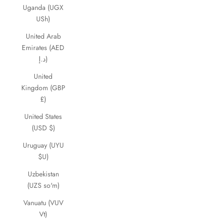
Uganda (UGX
USh)
United Arab
Emirates (AED
د.إ)
United
Kingdom (GBP
£)
United States
(USD $)
Uruguay (UYU
$U)
Uzbekistan
(UZS so'm)
Vanuatu (VUV
Vt)