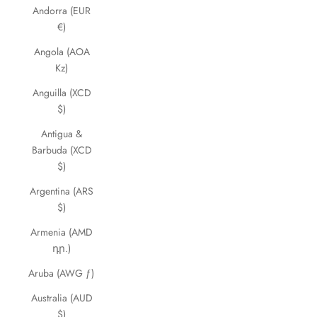
Andorra (EUR
€)
Angola (AOA
Kz)
Anguilla (XCD
$)
Antigua &
Barbuda (XCD
$)
Argentina (ARS
$)
Armenia (AMD
դր.)
Aruba (AWG ƒ)
Australia (AUD
$)