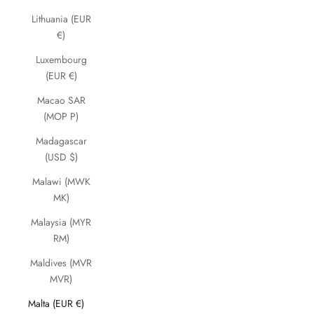
Lithuania (EUR
€)
Luxembourg
(EUR €)
Macao SAR
(MOP P)
Madagascar
(USD $)
Malawi (MWK
MK)
Malaysia (MYR
RM)
Maldives (MVR
MVR)
Malta (EUR €)