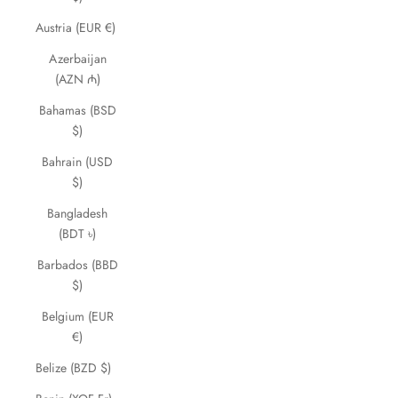
Austria (EUR €)
Azerbaijan
(AZN ₼)
Bahamas (BSD
$)
Bahrain (USD
$)
Bangladesh
(BDT ৳)
Barbados (BBD
$)
Belgium (EUR
€)
Belize (BZD $)