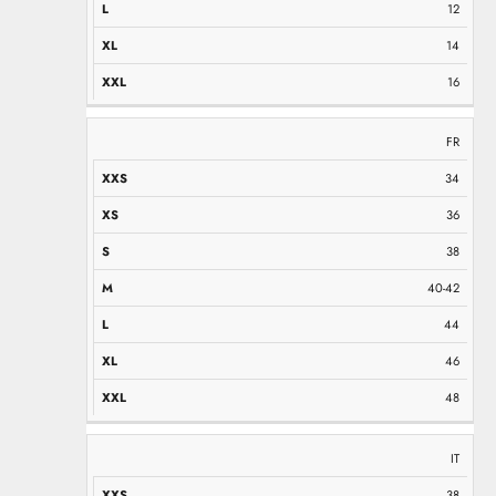
12
14
16
FR
34
36
38
40-42
44
46
48
IT
38