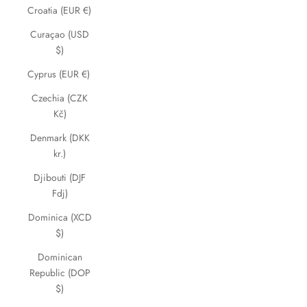
Croatia (EUR €)
Curaçao (USD
$)
Cyprus (EUR €)
Czechia (CZK
Kč)
Denmark (DKK
kr.)
Djibouti (DJF
Fdj)
Dominica (XCD
$)
Dominican
Republic (DOP
$)