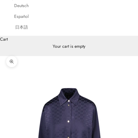
Deutsch
Español
日本語
Cart
Your cart is empty
Zoom picture