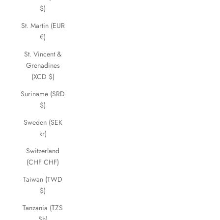
$)
St. Martin (EUR
€)
St. Vincent &
Grenadines
(XCD $)
Suriname (SRD
$)
Sweden (SEK
kr)
Switzerland
(CHF CHF)
Taiwan (TWD
$)
Tanzania (TZS
Sh)