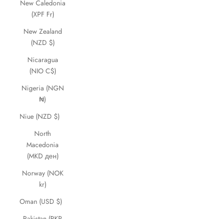
New Caledonia
(XPF Fr)
New Zealand
(NZD $)
Nicaragua
(NIO C$)
Nigeria (NGN
₦)
Niue (NZD $)
North
Macedonia
(MKD ден)
Norway (NOK
kr)
Oman (USD $)
Pakistan (PKR