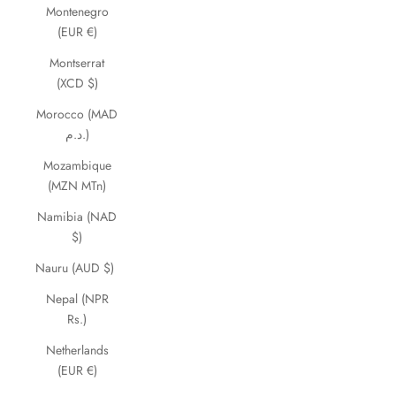
Montenegro
(EUR €)
Montserrat
(XCD $)
Morocco (MAD
د.م.)
Mozambique
(MZN MTn)
Namibia (NAD
$)
Nauru (AUD $)
Nepal (NPR
Rs.)
Netherlands
(EUR €)