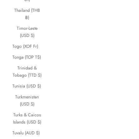
Thailand (THB
฿)
Timor-Leste
(USD $)
Togo (XOF Fr)
Tonga (TOP T$)
Trinidad &
Tobago (TTD $)
Tunisia (USD $)
Turkmenistan
(USD $)
Turks & Caicos
Islands (USD $)
Tuvalu (AUD $)