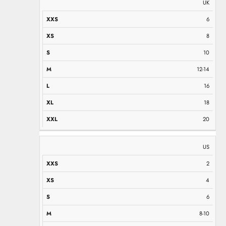
UK
6
8
10
12-14
16
18
20
US
2
4
6
8-10