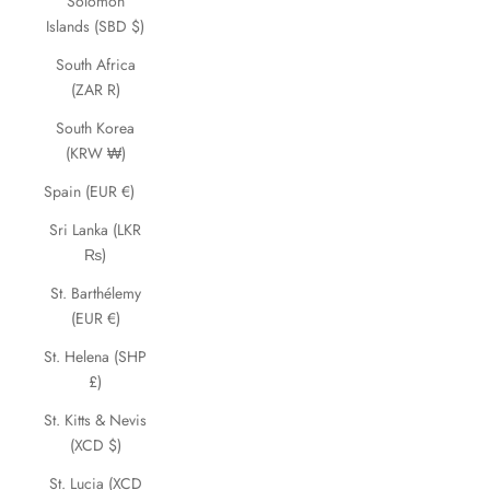
Solomon
Islands (SBD $)
South Africa
(ZAR R)
South Korea
(KRW ₩)
Spain (EUR €)
Sri Lanka (LKR
₨)
St. Barthélemy
(EUR €)
St. Helena (SHP
£)
St. Kitts & Nevis
(XCD $)
St. Lucia (XCD