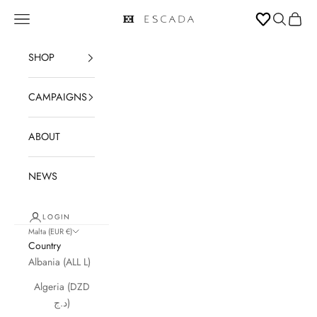
Skip to content
Open navigation menu
Open sear
Open c
ESCADA
SHOP
CAMPAIGNS
ABOUT
NEWS
LOGIN
Malta (EUR €)
Country
Albania (ALL L)
Algeria (DZD
د.ج)