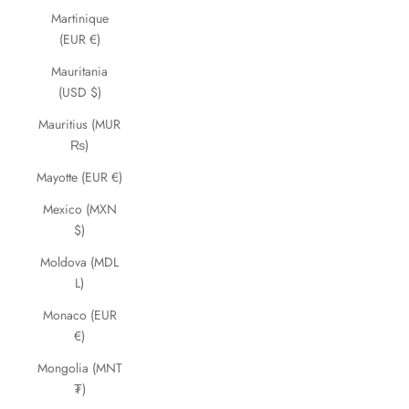
Martinique
(EUR €)
Mauritania
(USD $)
Mauritius (MUR
₨)
Mayotte (EUR €)
Mexico (MXN
$)
Moldova (MDL
L)
Monaco (EUR
€)
Mongolia (MNT
₮)