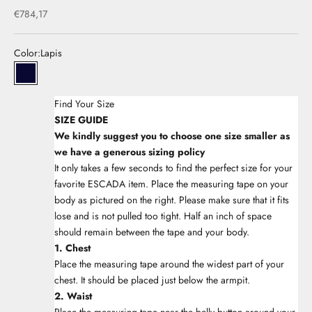
Sale price
€784,17
Color:
Lapis
33Lapis
Find Your Size
SIZE GUIDE
We kindly suggest you to choose one size smaller as
we have a generous sizing policy
It only takes a few seconds to find the perfect size for your
favorite ESCADA item. Place the measuring tape on your
body as pictured on the right. Please make sure that it fits
lose and is not pulled too tight. Half an inch of space
should remain between the tape and your body.
1. Chest
Place the measuring tape around the widest part of your
chest. It should be placed just below the armpit.
2. Waist
Place the measuring tape near the belly button around your