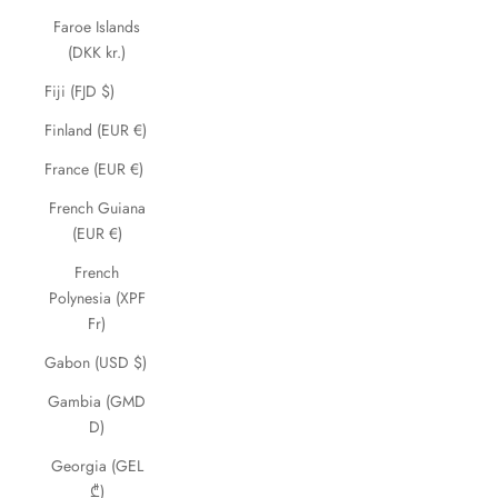
Faroe Islands
(DKK kr.)
Fiji (FJD $)
Finland (EUR €)
France (EUR €)
French Guiana
(EUR €)
French
Polynesia (XPF
Fr)
Gabon (USD $)
Gambia (GMD
D)
Georgia (GEL
₾)