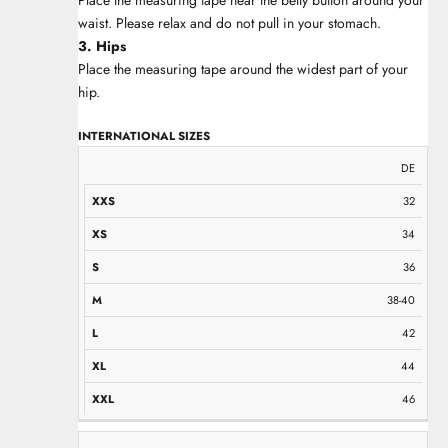
waist. Please relax and do not pull in your stomach.
3. Hips
Place the measuring tape around the widest part of your
hip.
INTERNATIONAL SIZES
XXS
XS
S
M
L
XL
XXL
DE
32
34
36
38-40
42
44
46