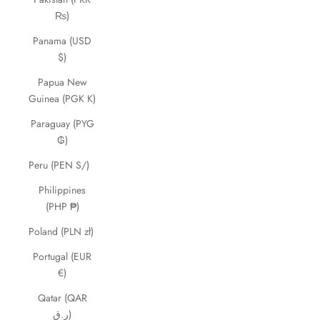
₨)
Panama (USD
$)
Papua New
Guinea (PGK K)
Paraguay (PYG
₲)
Peru (PEN S/)
Philippines
(PHP ₱)
Poland (PLN zł)
Portugal (EUR
€)
Qatar (QAR
ر.ق)