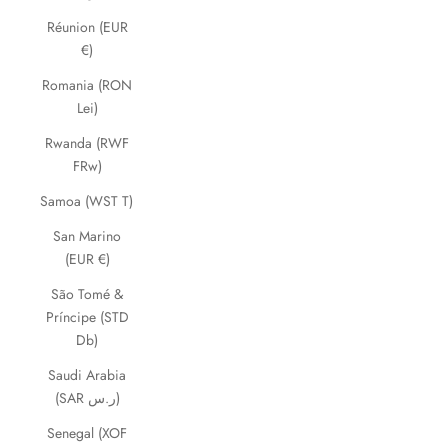
Réunion (EUR
€)
Romania (RON
Lei)
Rwanda (RWF
FRw)
Samoa (WST T)
San Marino
(EUR €)
São Tomé &
Príncipe (STD
Db)
Saudi Arabia
(SAR ر.س)
Senegal (XOF