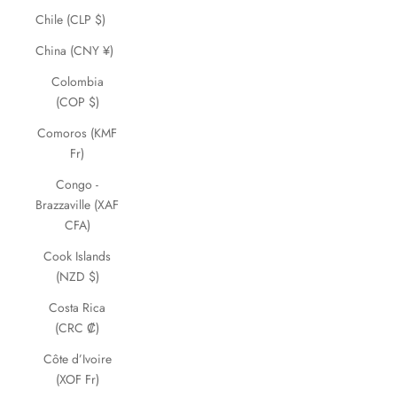
Chile (CLP $)
China (CNY ¥)
Colombia
(COP $)
Comoros (KMF
Fr)
Congo -
Brazzaville (XAF
CFA)
Cook Islands
(NZD $)
Costa Rica
(CRC ₡)
Côte d’Ivoire
(XOF Fr)