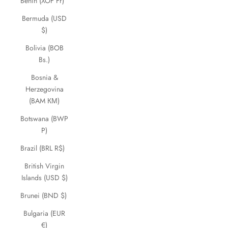
Benin (XOF Fr)
Bermuda (USD
$)
Bolivia (BOB
Bs.)
Bosnia &
Herzegovina
(BAM КМ)
Botswana (BWP
P)
Brazil (BRL R$)
British Virgin
Islands (USD $)
Brunei (BND $)
Bulgaria (EUR
€)