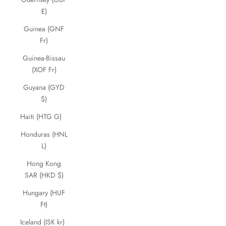
£)
Guinea (GNF
Fr)
Guinea-Bissau
(XOF Fr)
Guyana (GYD
$)
Haiti (HTG G)
Honduras (HNL
L)
Hong Kong
SAR (HKD $)
Hungary (HUF
Ft)
Iceland (ISK kr)