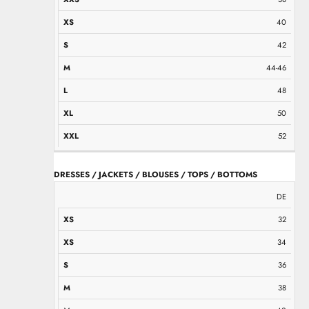
40
42
44-46
48
50
52
DRESSES / JACKETS / BLOUSES / TOPS / BOTTOMS
XS
XS
S
M
M
L
L
XL
XXL
DE
32
34
36
38