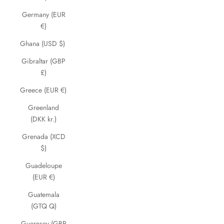
Germany (EUR
€)
Ghana (USD $)
Gibraltar (GBP
£)
Greece (EUR €)
Greenland
(DKK kr.)
Grenada (XCD
$)
Guadeloupe
(EUR €)
Guatemala
(GTQ Q)
Guernsey (GBP