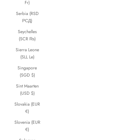
Fr)
Serbia (RSD
РСД)
Seychelles
(SCR ₨)
Sierra Leone
(SLL Le)
Singapore
(SGD $)
Sint Maarten
(USD $)
Slovakia (EUR
€)
Slovenia (EUR
€)