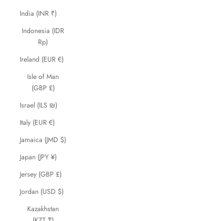
India (INR ₹)
Indonesia (IDR
Rp)
Ireland (EUR €)
Isle of Man
(GBP £)
Israel (ILS ₪)
Italy (EUR €)
Jamaica (JMD $)
Japan (JPY ¥)
Jersey (GBP £)
Jordan (USD $)
Kazakhstan
(KZT ₸)