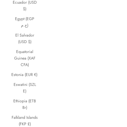
Ecuador (USD
$)
Egypt (EGP
ج.م)
El Salvador
(USD $)
Equatorial
Guinea (XAF
CFA)
Estonia (EUR €)
Eswatini (SZL
E)
Ethiopia (ETB
Br)
Falkland Islands
(FKP £)