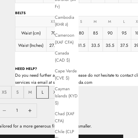
Fr)
BELTS
Cambodia
XS
XS
S
M
M
L
(KHR ៛)
Waist (cm)
70
75
80
85
90
95
1
Cameroon
(XAF CFA)
Waist (Inches)
27.5
29.5
31.5
33.5
35.5
37.5
3
Canada
(CAD $)
NEED HELP?
Cape Verde
Do you need further assistance? Please do not hesitate to contact cl
(CVE $)
services via email at support@escada.com
Cayman
XS
S
M
L
XL
Islands (KYD
$)
ecrease quantity
Decrease quantity
Chad (XAF
CFA)
ailored for a more generous fit, take a size smaller.
Chile (CLP