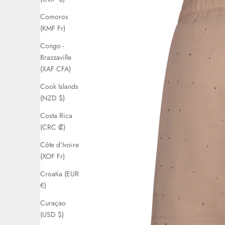
Comoros
(KMF Fr)
Congo -
Brazzaville
(XAF CFA)
Cook Islands
(NZD $)
Costa Rica
(CRC ₡)
Côte d’Ivoire
(XOF Fr)
Croatia (EUR
€)
Curaçao
(USD $)