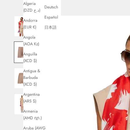
Algeria
Deutsch
(DZD د.ج)
Español
Andorra
(EUR €)
日本語
Angola
(AOA Kz)
Anguilla
(XCD $)
Antigua &
Barbuda
(XCD $)
Argentina
(ARS $)
Armenia
(AMD դր.)
Aruba (AWG