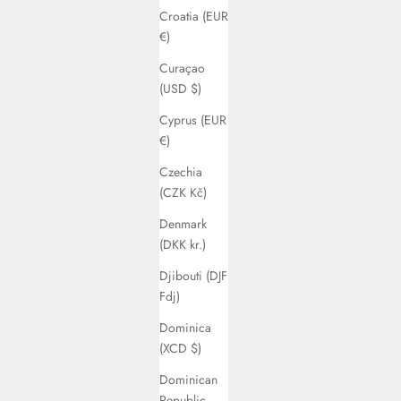
Croatia (EUR
€)
Curaçao
(USD $)
Cyprus (EUR
€)
Czechia
(CZK Kč)
Denmark
(DKK kr.)
Djibouti (DJF
Fdj)
Dominica
(XCD $)
Dominican
Republic