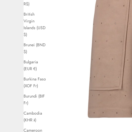
R$)
British
Virgin
Islands (USD
$)
Brunei (BND
$)
Bulgaria
(EUR €)
Burkina Faso
(XOF Fr)
Burundi (BIF
Fr)
Cambodia
(KHR ៛)
Cameroon