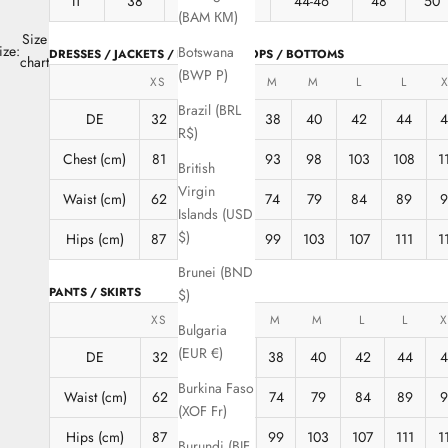
IT
38
40
42
44-46
48
50
(BAM КМ)
Size
ize:
Botswana
DRESSES / JACKETS / BLOUSES / TOPS / BOTTOMS
chart
(BWP P)
XS
XS
S
M
M
L
L
X
Brazil (BRL
DE
32
34
36
38
40
42
44
R$)
Chest (cm)
81
85
89
93
98
103
108
1
British
Virgin
Waist (cm)
62
66
70
74
79
84
89
Islands (USD
$)
Hips (cm)
87
91
95
99
103
107
111
1
Brunei (BND
PANTS / SKIRTS
$)
XS
XS
S
M
M
L
L
X
Bulgaria
(EUR €)
DE
32
34
36
38
40
42
44
4
Burkina Faso
Waist (cm)
62
66
70
74
79
84
89
9
(XOF Fr)
Hips (cm)
87
91
95
99
103
107
111
1
Burundi (BIF