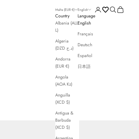
Open account page
Open search
Open cart
Malta (EUR €)
English
Country
Language
Albania (ALL
English
L)
Français
Algeria
Deutsch
(DZD د.ج)
Español
Andorra
(EUR €)
日本語
Angola
(AOA Kz)
Anguilla
(XCD $)
Antigua &
Barbuda
(XCD $)
Argentina