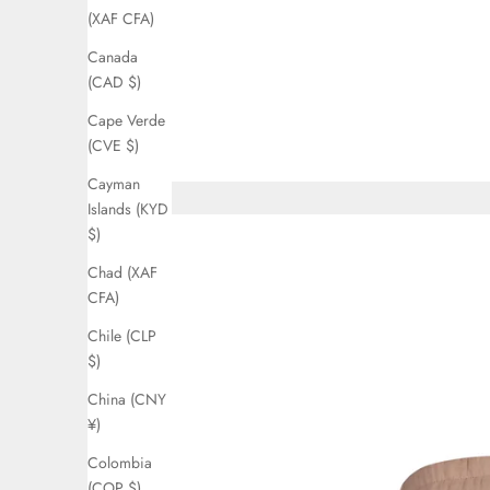
(XAF CFA)
Canada
(CAD $)
Cape Verde
(CVE $)
Cayman
Islands (KYD
$)
Chad (XAF
CFA)
Chile (CLP
$)
China (CNY
¥)
Colombia
(COP $)