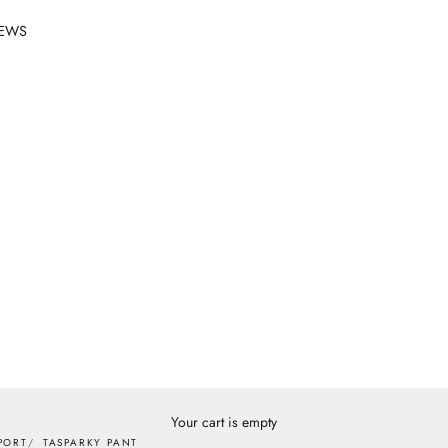
EWS
Your cart is empty
PORT
TASPARKY PANT