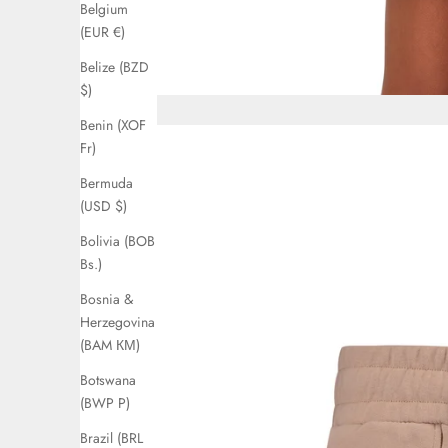
Belgium
(EUR €)
Belize (BZD
$)
Benin (XOF
Fr)
Bermuda
(USD $)
Bolivia (BOB
Bs.)
Bosnia &
Herzegovina
(BAM КМ)
Botswana
(BWP P)
Brazil (BRL