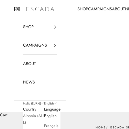
Skip to content
SHOP
CAMPAIGNS
ABOUT
N
ESCADA
SHOP
CAMPAIGNS
ABOUT
NEWS
Malta (EUR €)
English
Country
Language
Cart
Albania (ALL
English
L)
Français
HOME
ESCADA S