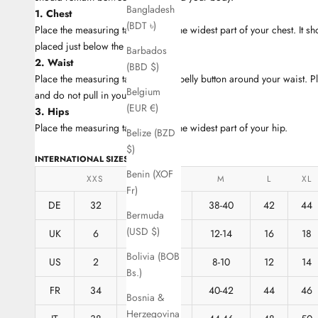
Bangladesh
1. Chest
(BDT ৳)
Place the measuring tape around the widest part of your chest. It s
placed just below the armpit.
Barbados
2. Waist
(BBD $)
Place the measuring tape near the belly button around your waist. P
Belgium
and do not pull in your stomach.
(EUR €)
3. Hips
Place the measuring tape around the widest part of your hip.
Belize (BZD
$)
INTERNATIONAL SIZES
Benin (XOF
XXS
XS
S
M
L
XL
Fr)
DE
32
34
36
38-40
42
44
Bermuda
(USD $)
UK
6
8
10
12-14
16
18
Bolivia (BOB
US
2
4
6
8-10
12
14
Bs.)
FR
34
36
38
40-42
44
46
Bosnia &
Herzegovina