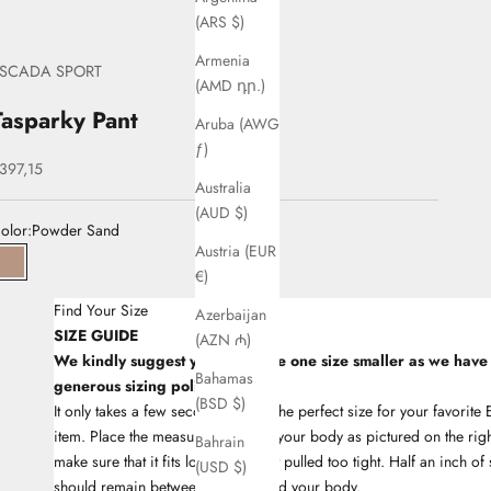
(ARS $)
Armenia
SCADA SPORT
(AMD դր.)
Tasparky Pant
Aruba (AWG
ƒ)
ale price
397,15
Australia
(AUD $)
olor:
Powder Sand
Austria (EUR
33Powder Sand
€)
Find Your Size
Azerbaijan
SIZE GUIDE
(AZN ₼)
We kindly suggest you to choose one size smaller as we have
Bahamas
generous sizing policy
(BSD $)
It only takes a few seconds to find the perfect size for your favori
item. Place the measuring tape on your body as pictured on the righ
Bahrain
make sure that it fits lose and is not pulled too tight. Half an inch of
(USD $)
should remain between the tape and your body.