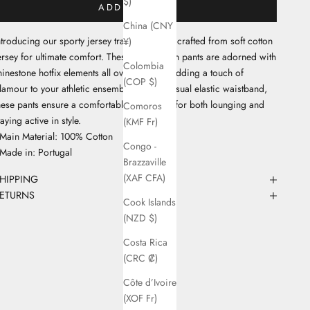
$)
ADD TO CART
China (CNY
ntroducing our sporty jersey tracksuit pants, crafted from soft cotton
¥)
ersey for ultimate comfort. These short-length pants are adorned with
Colombia
hinestone hotfix elements all over the legs, adding a touch of
(COP $)
lamour to your athletic ensemble. With a casual elastic waistband,
hese pants ensure a comfortable fit, perfect for both lounging and
Comoros
taying active in style.
(KMF Fr)
 Main Material: 100% Cotton
Congo -
 Made in: Portugal
Brazzaville
(XAF CFA)
HIPPING
ETURNS
Cook Islands
(NZD $)
Costa Rica
(CRC ₡)
Côte d’Ivoire
(XOF Fr)