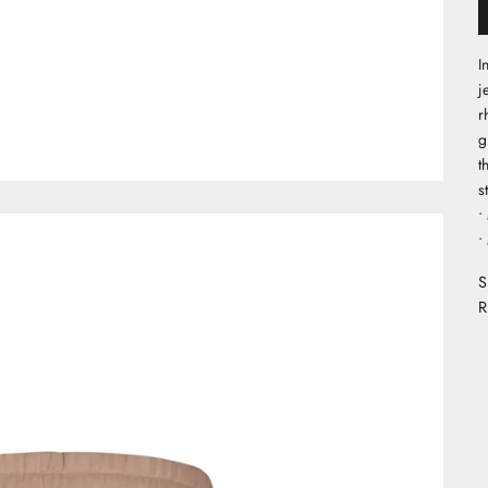
I
j
r
g
t
s
•
•
S
R