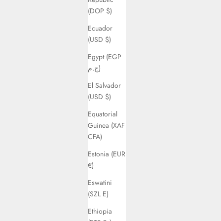
(DOP $)
Ecuador
(USD $)
Egypt (EGP
ج.م)
El Salvador
(USD $)
Equatorial
Guinea (XAF
CFA)
Estonia (EUR
€)
Eswatini
(SZL E)
Ethiopia