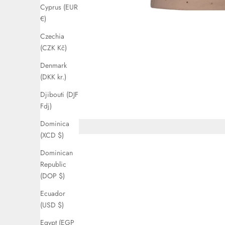
Cyprus (EUR
€)
Czechia
(CZK Kč)
Denmark
(DKK kr.)
Djibouti (DJF
Fdj)
Dominica
(XCD $)
Dominican
Republic
(DOP $)
Ecuador
(USD $)
Egypt (EGP