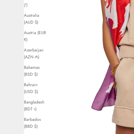
ƒ)
Australia
(AUD $)
Austria (EUR
€)
Azerbaijan
(AZN ₼)
Bahamas
(BSD $)
Bahrain
(USD $)
Bangladesh
(BDT ৳)
Barbados
(BBD $)